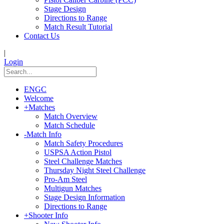
Stage Design
Directions to Range
Match Result Tutorial
Contact Us
|
Login
ENGC
Welcome
+
Matches
Match Overview
Match Schedule
-
Match Info
Match Safety Procedures
USPSA Action Pistol
Steel Challenge Matches
Thursday Night Steel Challenge
Pro-Am Steel
Multigun Matches
Stage Design Information
Directions to Range
+
Shooter Info