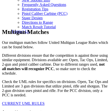
New Shooter Info
Frequently Asked Questions
Registration Tips
Pistol Caliber Carbine (PCC)
Stage Design
Directions to Range
Match Result Tutorial
Multigun Matches
Contact Us
Our multigun matches follow United Multigun League Rules which
can be found below.
Different divisions ensure that the competition is against those using
similar equipment. Divisions available are: Open, Tac Ops, Limited,
2-gun and pistol caliber carbine. Due to different ranges used,
not
all matches will recognize PCC
, so make sure to check the
schedule.
Check the UML rules for specifics on divisions. Open, Tac Ops and
Limited are 3 gun divisions that utilize pistol, rifle and shotgun. The
2-gun division uses pistol and rifle. For the PCC division, only a
PCC is needed.
CURRENT UML RULES