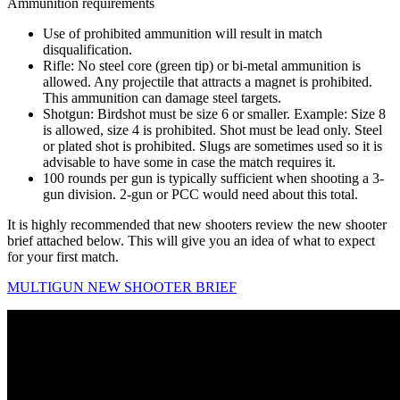
Ammunition requirements
Use of prohibited ammunition will result in match
disqualification.
Rifle: No steel core (green tip) or bi-metal ammunition is
allowed. Any projectile that attracts a magnet is prohibited.
This ammunition can damage steel targets.
Shotgun: Birdshot must be size 6 or smaller. Example: Size 8
is allowed, size 4 is prohibited. Shot must be lead only. Steel
or plated shot is prohibited. Slugs are sometimes used so it is
advisable to have some in case the match requires it.
100 rounds per gun is typically sufficient when shooting a 3-
gun division. 2-gun or PCC would need about this total.
It is highly recommended that new shooters review the new shooter
brief attached below. This will give you an idea of what to expect
for your first match.
MULTIGUN NEW SHOOTER BRIEF