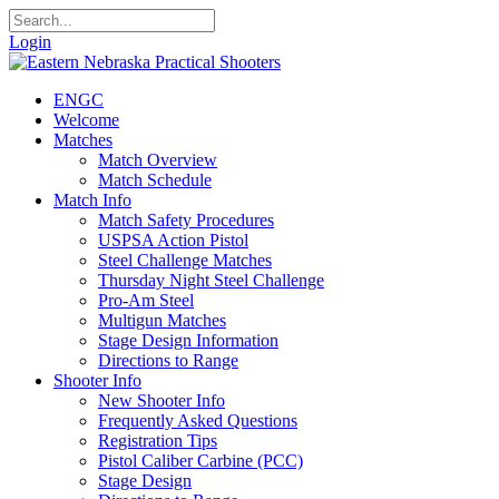
Login
ENGC
Welcome
Matches
Match Overview
Match Schedule
Match Info
Match Safety Procedures
USPSA Action Pistol
Steel Challenge Matches
Thursday Night Steel Challenge
Pro-Am Steel
Multigun Matches
Stage Design Information
Directions to Range
Shooter Info
New Shooter Info
Frequently Asked Questions
Registration Tips
Pistol Caliber Carbine (PCC)
Stage Design