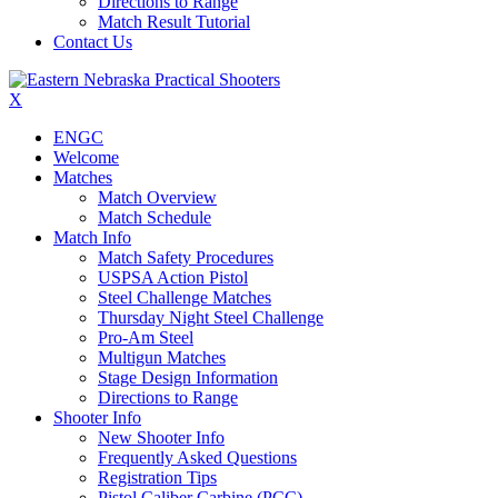
Directions to Range
Match Result Tutorial
Contact Us
X
ENGC
Welcome
Matches
Match Overview
Match Schedule
Match Info
Match Safety Procedures
USPSA Action Pistol
Steel Challenge Matches
Thursday Night Steel Challenge
Pro-Am Steel
Multigun Matches
Stage Design Information
Directions to Range
Shooter Info
New Shooter Info
Frequently Asked Questions
Registration Tips
Pistol Caliber Carbine (PCC)