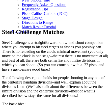
New Shooter Info
Frequently Asked Questions
Registration Tips
Pistol Caliber Carbine (PCC)
Stage Design
Directions to Range
Match Result Tutorial
Steel Challenge Matches
Contact Us
Steel Challenge is a straightforward, draw-and-shoot competition
where you attempt to hit steel targets as fast as you possibly can.
There is no reloading on the clock, minimal movement (you only
move on the clock in one stage--the rest there is no movement at all)
and best of all, there are both centerfire and rimfire divisions in
which you can shoot. (So you can come out with a .22 pistol and
have a
inexpensive
good time.)
The following description holds for people shooting in any one of
the centerfire handgun divisions--and we'll explain about the
divisions later. (We'll also talk about the differences between the
rimfire division and the centerfire divisions--most of what is
described below stays the same for all divisions.)
The basic idea: