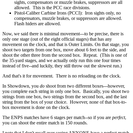
sights, compensators or muzzle brakes, suppressors are all
allowed. This is the PCC race divisions.
Pistol-Caliber Carbine Irons (PCCI): Iron sights only, no
compensators, muzzle brakes, or suppressors are allowed.
Flash hiders are allowed.
Now, we said there is minimal movement---to be precise, there is
only one stage (out of the eight official stages) that has any
movement on the clock, and that is Outer Limits. On that stage, you
shoot two targets from one box, move about 6 feet to the side, and
shoot the other three from the second box. Repeat. (This is one of
the 35-yard stages, and we actually only run this one four times
instead of five--and luckily, they still throw out the slowest run.)
And that's it for movement. There is no reloading on the clock.
In Showdown, you
do
shoot from two different boxes---however,
you complete each string in only one box. Basically, you shoot two
strings from one box, two strings from the second box, and the last
string from the box of your choice. However, none of that box-to-
box movement is done on the clock.
The ENPS matches have 6 stages per match--so if you are
perfect
,
you can shoot the entire match in 150 rounds.
I note that I don't recall ever seeing ANYONE have a perfect match,