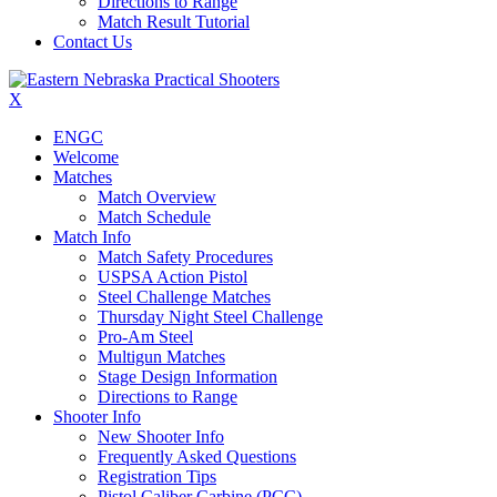
Directions to Range
Match Result Tutorial
Contact Us
X
ENGC
Welcome
Matches
Match Overview
Match Schedule
Match Info
Match Safety Procedures
USPSA Action Pistol
Steel Challenge Matches
Thursday Night Steel Challenge
Pro-Am Steel
Multigun Matches
Stage Design Information
Directions to Range
Shooter Info
New Shooter Info
Frequently Asked Questions
Registration Tips
Pistol Caliber Carbine (PCC)