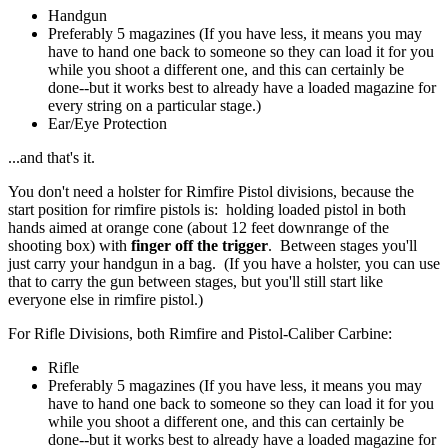
Handgun
Preferably 5 magazines (If you have less, it means you may
have to hand one back to someone so they can load it for you
while you shoot a different one, and this can certainly be
done--but it works best to already have a loaded magazine for
every string on a particular stage.)
Ear/Eye Protection
...and that's it.
You don't need a holster for Rimfire Pistol divisions, because the
start position for rimfire pistols is: holding loaded pistol in both
hands aimed at orange cone (about 12 feet downrange of the
shooting box) with
finger off the trigger
. Between stages you'll
just carry your handgun in a bag. (If you have a holster, you can use
that to carry the gun between stages, but you'll still start like
everyone else in rimfire pistol.)
For Rifle Divisions, both Rimfire and Pistol-Caliber Carbine:
Rifle
Preferably 5 magazines (If you have less, it means you may
have to hand one back to someone so they can load it for you
while you shoot a different one, and this can certainly be
done--but it works best to already have a loaded magazine for