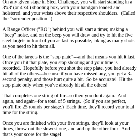
On any given stage in Steel Challenge, you will start standing in a
3'x3' (or 4'x4') shooting box, with your handgun loaded and
holstered, and your wrists above their respective shoulders. (Called
the "surrender position.")
A Range Officer ("RO") behind you will start a timer, making a
"beep" noise, and on the beep you will draw and try to hit the five
steel targets in front of you as fast as possible, taking as many shots
as you need to hit them all.
One of the targets is the "stop plate"---and that means you hit it last.
Once you hit that plate, you stop shooting and your time is
recorded. Hopefully before you shot the stop plate, you had already
hit all of the others---because if you have missed any, you get a 3-
second penalty, and those hurt quite a bit. So be accurate! Hit the
stop plate only when you've already hit all the others!
That completes one string of fire--so then you do it again. And
again, and again--for a total of 5 strings. (So if you are perfect,
you'll fire 25 rounds per stage.) Each time, they'll record your total
time for the string.
Once you are finished with your five strings, they'll look at your
times, throw out the slowest one, and add up the other four. And
that's your score for the stage!