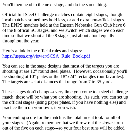
You'll then head to the next stage, and do the same thing.
Official full Steel Challenge matches contain eight stages, though
local matches sometimes hold less, or add extra non-official stages.
The ENPS matches held at the Eastern Nebraska Gun Club have 6
of the 8 offical SC stages, and we switch which stages we do each
time so that we shoot all the 8 stages just about about equally
throughout the year.
Here's a link to the official rules and stages:
https://uspsa.org/viewer/SCSA_Rule_Book.pdf
You can see in the stage designs that most of the targets you are
shooting at are 12" round steel plates. However, occasionally you'll
be shooting at 10" plates or the 18"x24" rectangles (our favorites).
The targets are set at distances that range from 7 to 35 yards.
These stages don't change--every time you come to a steel challenge
match, these will be what you are shooting. As such, you can set up
the official stages (using paper plates, if you have nothing else) and
practice them on your own, if you wish.
Your ending score for the match is the total time it took for all of
your stages. (Again, remember that we throw out the slowest run
out of the five on each stage---so your four best runs will be added