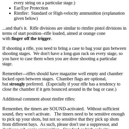
every string on a particular stage.)
Ear/Eye Protection
Rimfire: Standard or High-velocity ammunition (explanation
given below)
...and that's it. Rifle divisions are similar to rimfire pistol divisions in
terms of start position--rifle loaded, aimed at orange cone
with
finger off the trigger
.
If shooting a rifle, you need to bring a case to bag your gun between
shooting stages. We don't have a long-gun rack on every stage, so
you have to case them when you are done shooting a particular
stage.
Remember---rifles should have magazine well empty and chamber
locked open between stages. Chamber flags are optional,
but
strongly
preferred. (Especially if your rifle has a tendency to
close the chamber if it gets bounced around in the bag or case.)
Additional comment about rimfire rifles:
Remember, the timers are SOUND-activated. Without sufficient
sound, they won't activate. The timers need to be sensitive enough
to pick up your shots, but not so sensitive that they pick up shots
from different bays. As such, please don't use a suppressor, and