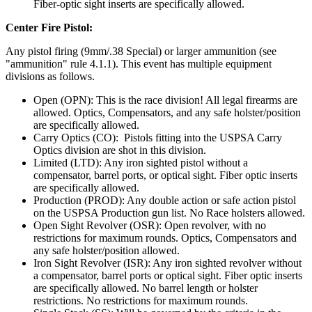
Fiber-optic sight inserts are specifically allowed.
Center Fire Pistol:
Any pistol firing (9mm/.38 Special) or larger ammunition (see
"ammunition" rule 4.1.1). This event has multiple equipment
divisions as follows.
Open (OPN): This is the race division! All legal firearms are
allowed. Optics, Compensators, and any safe holster/position
are specifically allowed.
Carry Optics (CO): Pistols fitting into the USPSA Carry
Optics division are shot in this division.
Limited (LTD): Any iron sighted pistol without a
compensator, barrel ports, or optical sight. Fiber optic inserts
are specifically allowed.
Production (PROD): Any double action or safe action pistol
on the USPSA Production gun list. No Race holsters allowed.
Open Sight Revolver (OSR): Open revolver, with no
restrictions for maximum rounds. Optics, Compensators and
any safe holster/position allowed.
Iron Sight Revolver (ISR): Any iron sighted revolver without
a compensator, barrel ports or optical sight. Fiber optic inserts
are specifically allowed. No barrel length or holster
restrictions. No restrictions for maximum rounds.